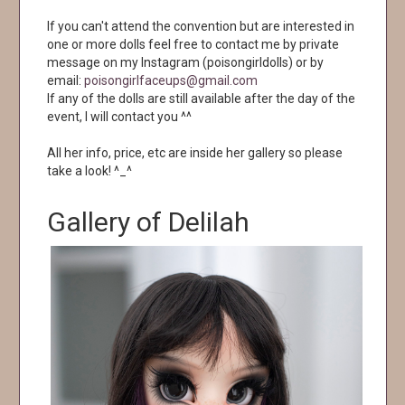
If you can't attend the convention but are interested in
one or more dolls feel free to contact me by private
message on my Instagram (poisongirldolls) or by
email:
poisongirlfaceups@gmail.com
If any of the dolls are still available after the day of the
event, I will contact you ^^
All her info, price, etc are inside her gallery so please
take a look! ^_^
Gallery of Delilah