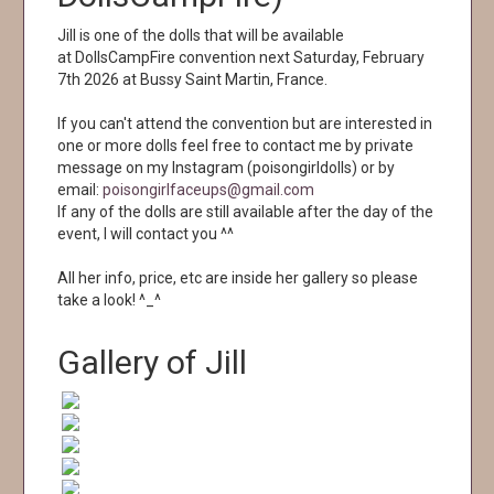
Jill is one of the dolls that will be available
at DollsCampFire convention next Saturday, February
7th 2026 at Bussy Saint Martin, France.
If you can't attend the convention but are interested in
one or more dolls feel free to contact me by private
message on my Instagram (poisongirldolls) or by
email:
poisongirlfaceups@gmail.com
If any of the dolls are still available after the day of the
event, I will contact you ^^
All her info, price, etc are inside her gallery so please
take a look! ^_^
Gallery of Jill