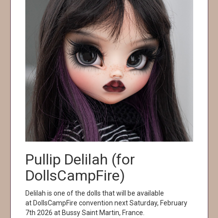
Pullip Delilah (for
DollsCampFire)
Delilah is one of the dolls that will be available
at DollsCampFire convention next Saturday, February
7th 2026 at Bussy Saint Martin, France.