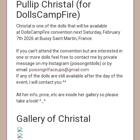
Pullip Christal (for
DollsCampFire)
Christal is one of the dolls that will be available
at DollsCampFire convention next Saturday, February
7th 2026 at Bussy Saint Martin, France.
If you can't attend the convention but are interested in
one or more dolls feel free to contact me by private
message on my Instagram (poisongirldolls) or by
email:
poisongirlfaceups@gmail.com
If any of the dolls are still available after the day of the
event, I will contact you ^^
All her info, price, etc are inside her gallery so please
take a look! ^_^
Gallery of Christal