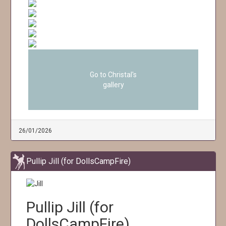
Go to Christal's
gallery
26/01/2026
Pullip Jill (for DollsCampFire)
Pullip Jill (for
DollsCampFire)