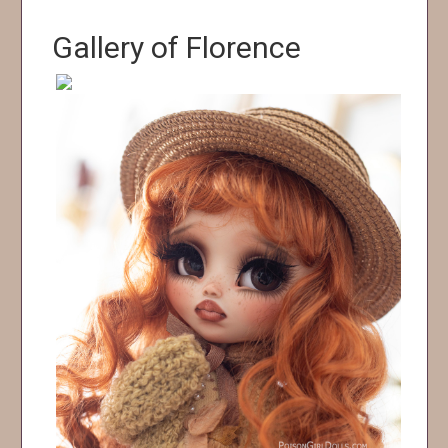
Gallery of Florence