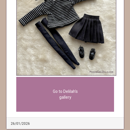
Go to Delilah's
gallery
26/01/2026