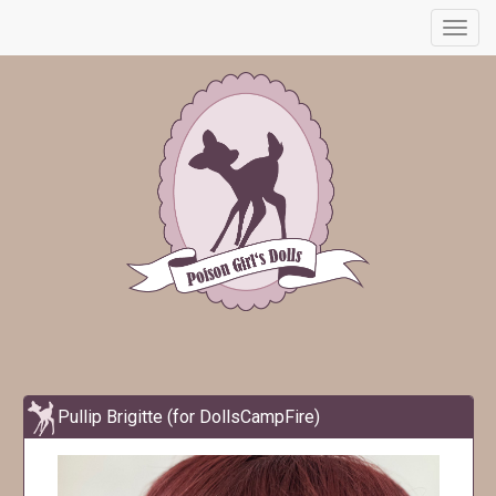
Toggl
navig
Pullip Brigitte (for DollsCampFire)