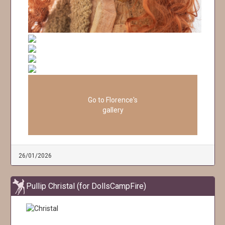
Go to Florence's
gallery
26/01/2026
Pullip Christal (for DollsCampFire)