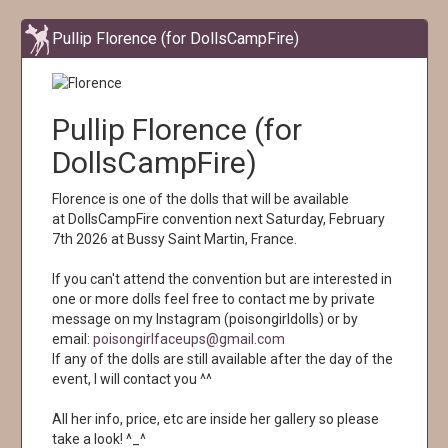
Pullip Florence (for DollsCampFire)
Pullip Florence (for
DollsCampFire)
Florence is one of the dolls that will be available
at DollsCampFire convention next Saturday, February
7th 2026 at Bussy Saint Martin, France.
If you can't attend the convention but are interested in
one or more dolls feel free to contact me by private
message on my Instagram (poisongirldolls) or by
email:
poisongirlfaceups@gmail.com
If any of the dolls are still available after the day of the
event, I will contact you ^^
All her info, price, etc are inside her gallery so please
take a look! ^_^