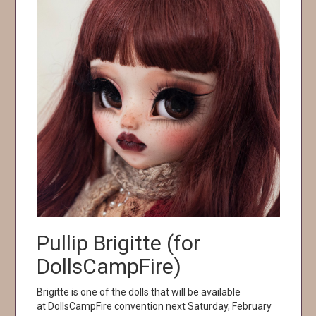
Pullip Brigitte (for
DollsCampFire)
Brigitte is one of the dolls that will be available
at DollsCampFire convention next Saturday, February