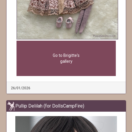
Go to Brigitte's
gallery
26/01/2026
Pullip Delilah (for DollsCampFire)