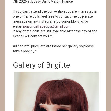
7th 2026 at Bussy Saint Martin, France.
If you can't attend the convention but are interested in
one or more dolls feel free to contact me by private
message on my Instagram (poisongirldolls) or by
email:
poisongirlfaceups@gmail.com
If any of the dolls are still available after the day of the
event, I will contact you ^^
All her info, price, etc are inside her gallery so please
take a look! ^_^
Gallery of Brigitte